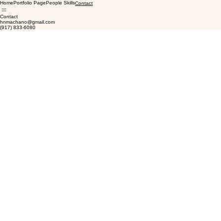
Home
Portfolio Page
People Skills
Contact
Contact
hnmachano@gmail.com
(917) 833-6080